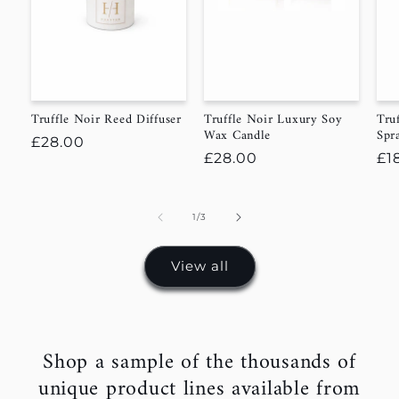
Truffle Noir Reed Diffuser
Truffle Noir Luxury Soy
Tru
Wax Candle
Spr
Regular
£28.00
Regular
£28.00
Re
£1
price
price
pr
of
1
/
3
View all
Shop a sample of the thousands of
unique product lines available from