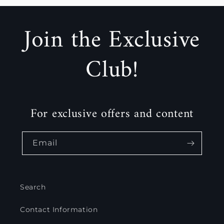
Join the Exclusive
Club!
For exclusive offers and content
Email
Search
Contact Information