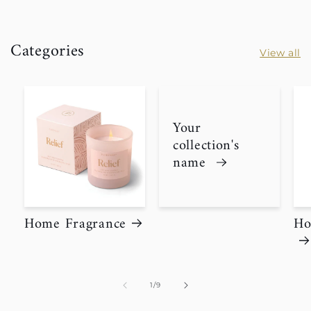
Categories
View all
Your
collection's
name
Home Fragrance
Ho
of
1
/
9