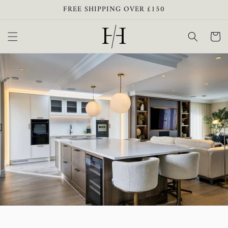
Skip to
FREE SHIPPING OVER £150
content
Cart