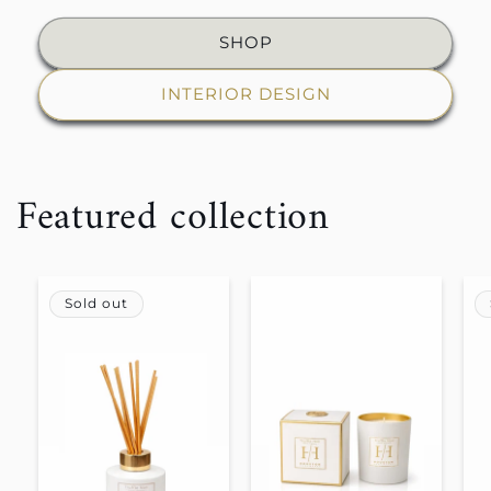
SHOP
INTERIOR DESIGN
Featured collection
Sold out