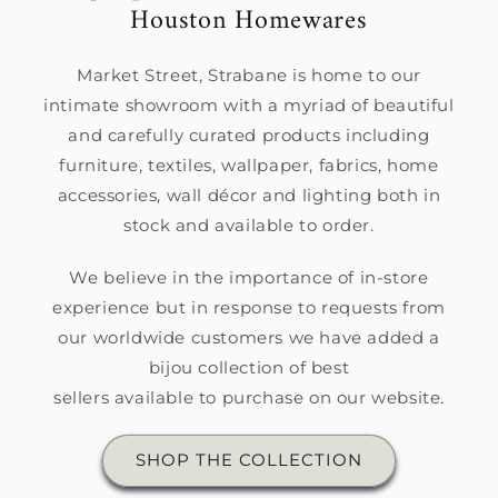
Houston Homewares
Market Street, Strabane is home to our
intimate showroom with a myriad of beautiful
and carefully curated products including
furniture, textiles, wallpaper, fabrics, home
accessories, wall décor and lighting both in
stock and available to order.
We believe in the importance of in-store
experience but in response to requests from
our worldwide customers we have added a
bijou collection of best
sellers available to purchase on our website.
SHOP THE COLLECTION