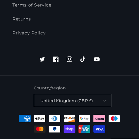
Terms of Service
Returns
Privacy Policy
Twitter
Facebook
Instagram
TikTok
YouTube
Country/region
United Kingdom (GBP £)
Payment
methods