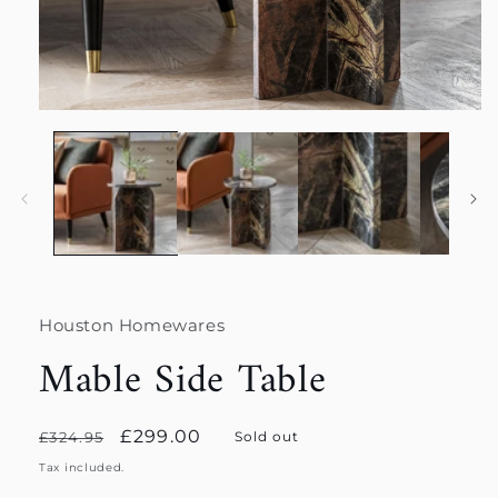
Open
media
1
in
modal
Houston Homewares
Mable Side Table
Regular
Sale
£299.00
£324.95
Sold out
price
price
Tax included.