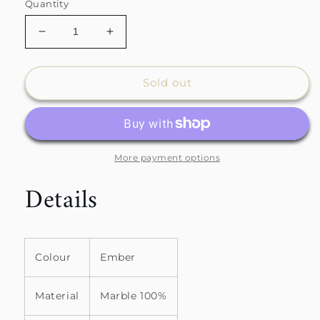
Quantity
Decrease
Increase
quantity
quantity
for
for
Mable
Mable
Sold out
Side
Side
Table
Table
More payment options
Details
Colour
Ember
Material
Marble 100%