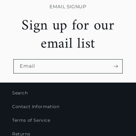
EMAIL SIGNUP
Sign up for our
email list
Email
Search
Contact Information
Terms of Service
Returns