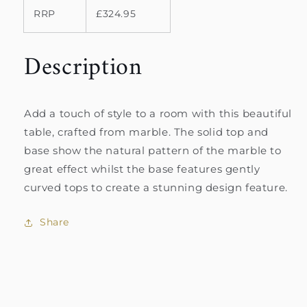
RRP
£324.95
Description
Add a touch of style to a room with this beautiful
table, crafted from marble. The solid top and
base show the natural pattern of the marble to
great effect whilst the base features gently
curved tops to create a stunning design feature.
Share