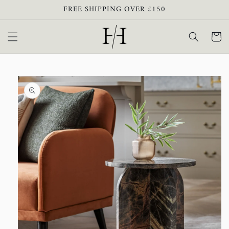
Skip to
FREE SHIPPING OVER £150
content
Cart
Skip to
product
information