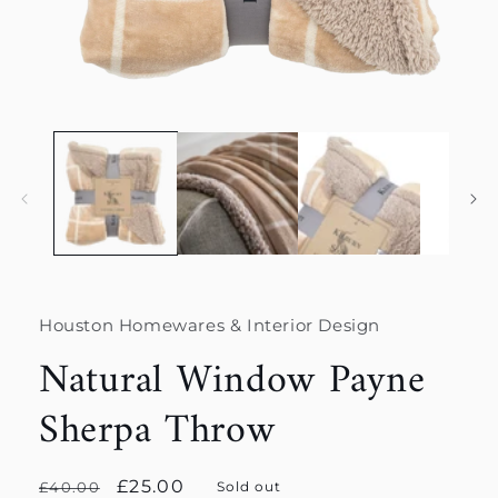
Open
media
1
in
modal
Houston Homewares & Interior Design
Natural Window Payne
Sherpa Throw
Regular
Sale
£25.00
£40.00
Sold out