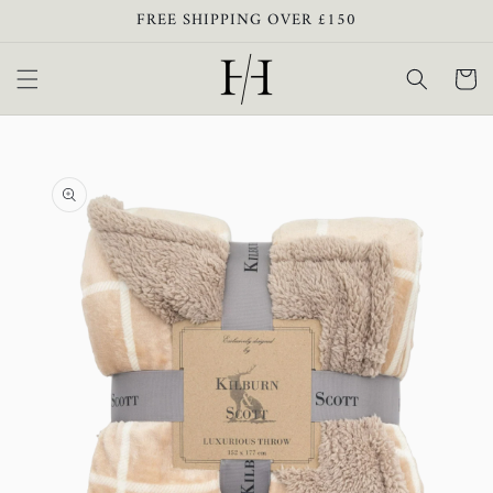
Skip to
FREE SHIPPING OVER £150
content
Cart
Skip to
product
information