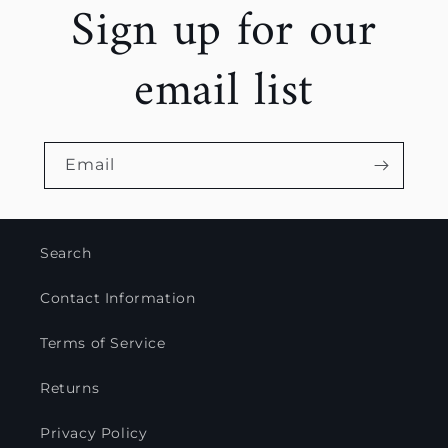
Sign up for our
email list
Email
Search
Contact Information
Terms of Service
Returns
Privacy Policy