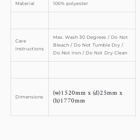
Material
100% polyester
Max. Wash 30 Degrees / Do Not
Care
Bleach / Do Not Tumble Dry /
Instructions
Do Not Iron / Do Not Dry Clean
(w)1520mm x (d)25mm x
Dimensions
(h)1770mm