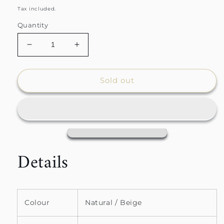
price
price
Tax included.
Quantity
Decrease
Increase
quantity
quantity
for
for
Natural
Natural
Sold out
Window
Window
Payne
Payne
Sherpa
Sherpa
Throw
Throw
Details
Colour
Natural / Beige