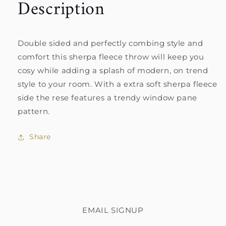
Description
Double sided and perfectly combing style and
comfort this sherpa fleece throw will keep you
cosy while adding a splash of modern, on trend
style to your room. With a extra soft sherpa fleece
side the rese features a trendy window pane
pattern.
Share
EMAIL SIGNUP