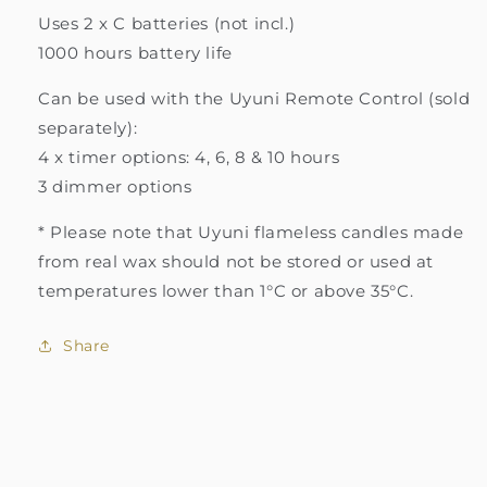
Uses 2 x C batteries (not incl.)
1000 hours battery life
Can be used with the Uyuni Remote Control (sold
separately):
4 x timer options: 4, 6, 8 & 10 hours
3 dimmer options
* Please note that Uyuni flameless candles made
from real wax should not be stored or used at
temperatures lower than 1°C or above 35°C.
Share