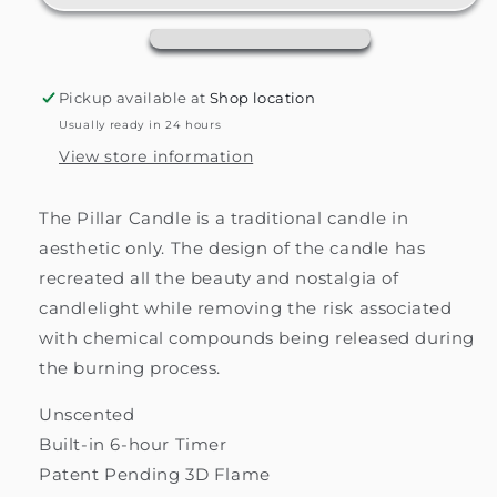
Candle
Candle
Pickup available at
Shop location
Usually ready in 24 hours
View store information
The Pillar Candle is a traditional candle in
aesthetic only. The design of the candle has
recreated all the beauty and nostalgia of
candlelight while removing the risk associated
with chemical compounds being released during
the burning process.
Unscented
Built-in 6-hour Timer
Patent Pending 3D Flame