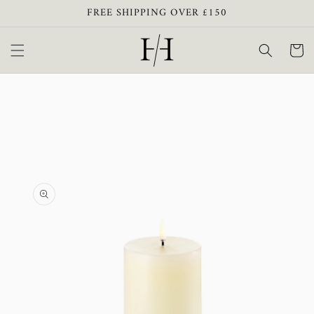
Skip to
FREE SHIPPING OVER £150
content
Cart
Skip to
product
information