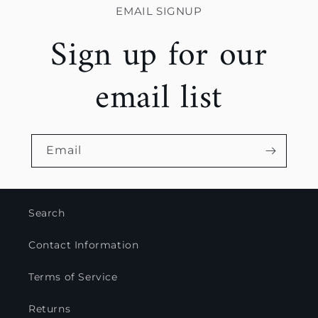
EMAIL SIGNUP
Sign up for our
email list
Email
Search
Contact Information
Terms of Service
Returns