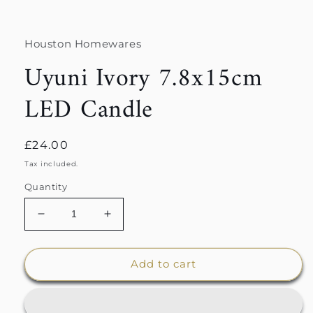
Houston Homewares
Uyuni Ivory 7.8x15cm
LED Candle
Regular
£24.00
price
Tax included.
Quantity
Decrease
Increase
quantity
quantity
for
for
Uyuni
Uyuni
Add to cart
Ivory
Ivory
7.8x15cm
7.8x15cm
LED
LED