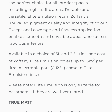
the perfect choice for all interior spaces,
including high-traffic areas. Durable and
versatile, Elite Emulsion retain Zoffany's
unrivalled pigment quality and integrity of colour.
Exceptional coverage and flawless application
enable a smooth and enviable appearance across
fabulous interiors.
Available in a choice of 5L and 2.5L tins, one coat
2
of Zoffany Elite Emulsion covers up to 13m
per
litre. All sample pots (0.125L) come in Elite
Emulsion finish.
Please note: Elite Emulsion is only suitable for
bathrooms if they are well-ventilated.
TRUE MATT