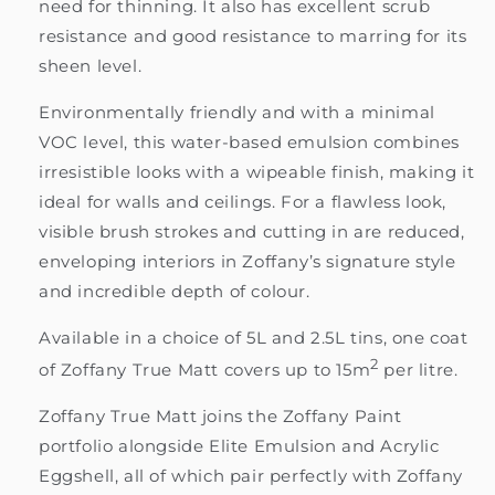
need for thinning. It also has excellent scrub
resistance and good resistance to marring for its
sheen level.
Environmentally friendly and with a minimal
VOC level, this water-based emulsion combines
irresistible looks with a wipeable finish, making it
ideal for walls and ceilings. For a flawless look,
visible brush strokes and cutting in are reduced,
enveloping interiors in Zoffany’s signature style
and incredible depth of colour.
Available in a choice of 5L and 2.5L tins, one coat
2
of Zoffany True Matt covers up to 15m
per litre.
Zoffany True Matt joins the Zoffany Paint
portfolio alongside Elite Emulsion and Acrylic
Eggshell, all of which pair perfectly with Zoffany