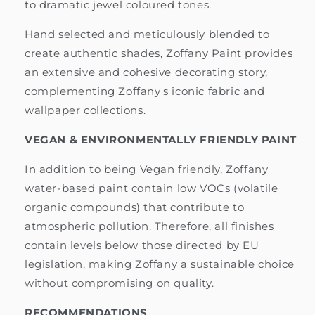
to dramatic jewel coloured tones.
Hand selected and meticulously blended to
create authentic shades, Zoffany Paint provides
an extensive and cohesive decorating story,
complementing Zoffany's iconic fabric and
wallpaper collections.
VEGAN & ENVIRONMENTALLY FRIENDLY PAINT
In addition to being Vegan friendly, Zoffany
water-based paint contain low VOCs (volatile
organic compounds) that contribute to
atmospheric pollution. Therefore, all finishes
contain levels below those directed by EU
legislation, making Zoffany a sustainable choice
without compromising on quality.
RECOMMENDATIONS