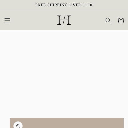
Skip to
FREE SHIPPING OVER £150
content
Cart
Skip to
product
information