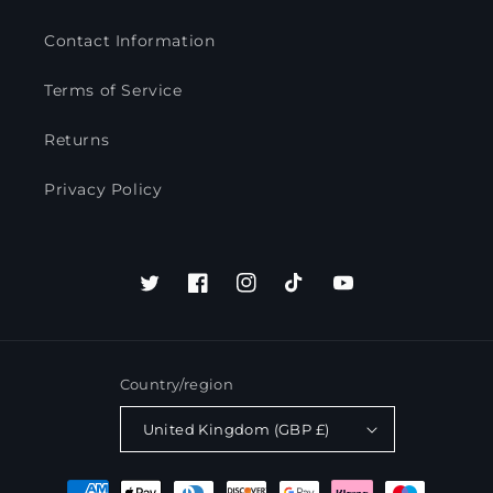
Contact Information
Terms of Service
Returns
Privacy Policy
Twitter
Facebook
Instagram
TikTok
YouTube
Country/region
United Kingdom (GBP £)
Payment