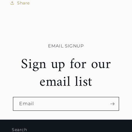
Share
EMAIL SIGNUP
Sign up for our
email list
Email
Search