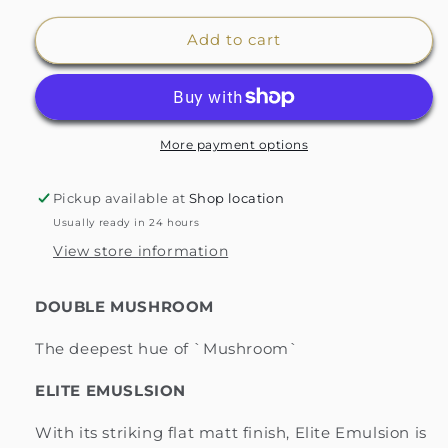
for
for
Zoffany&#39;s
Zoffany&#39;s
Add to cart
Double
Double
Mushroom
Mushroom
Paint
Paint
More payment options
Pickup available at
Shop location
Usually ready in 24 hours
View store information
DOUBLE MUSHROOM
The deepest hue of `Mushroom`
ELITE EMUSLSION
With its striking flat matt finish, Elite Emulsion is