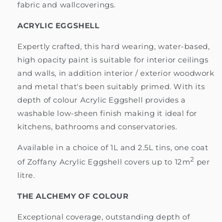
fabric and wallcoverings.
ACRYLIC EGGSHELL
Expertly crafted, this hard wearing, water-based,
high opacity paint is suitable for interior ceilings
and walls, in addition interior / exterior woodwork
and metal that's been suitably primed. With its
depth of colour Acrylic Eggshell provides a
washable low-sheen finish making it ideal for
kitchens, bathrooms and conservatories.
Available in a choice of 1L and 2.5L tins, one coat
2
of Zoffany Acrylic Eggshell covers up to 12m
per
litre.
THE ALCHEMY OF COLOUR
Exceptional coverage, outstanding depth of