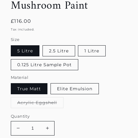
Mushroom Paint
Regular
£116.00
price
Tax included.
Size
5 Litre
2.5 Litre
1 Litre
0.125 Litre Sample Pot
Material
True Matt
Elite Emulsion
Variant
Acrylic Eggshell
sold
out
or
Quantity
unavailable
Decrease
Increase
quantity
quantity