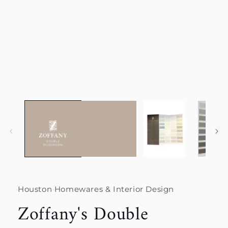
Houston Homewares & Interior Design
Zoffany's Double