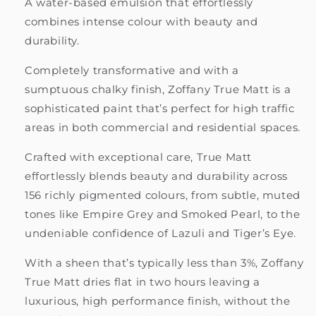
A water-based emulsion that effortlessly
combines intense colour with beauty and
durability.
Completely transformative and with a
sumptuous chalky finish, Zoffany True Matt is a
sophisticated paint that’s perfect for high traffic
areas in both commercial and residential spaces.
Crafted with exceptional care, True Matt
effortlessly blends beauty and durability across
156 richly pigmented colours, from subtle, muted
tones like Empire Grey and Smoked Pearl, to the
undeniable confidence of Lazuli and Tiger’s Eye.
With a sheen that’s typically less than 3%, Zoffany
True Matt dries flat in two hours leaving a
luxurious, high performance finish, without the