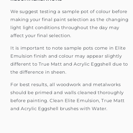
We suggest testing a sample pot of colour before
making your final paint selection as the changing
light light conditions throughout the day may
affect your final selection.
It is important to note sample pots come in Elite
Emulsion finish and colour may appear slightly
different to True Matt and Acrylic Eggshell due to
the difference in sheen.
For best results, all woodwork and metalworks
should be primed and walls cleaned thoroughly
before painting. Clean Elite Emulsion, True Matt
and Acrylic Eggshell brushes with Water.