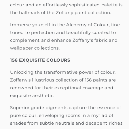
colour and an effortlessly sophisticated palette is
the hallmark of the Zoffany paint collection.
Immerse yourself in the Alchemy of Colour, fine-
tuned to perfection and beautifully curated to
complement and enhance Zoffany's fabric and
wallpaper collections.
156 EXQUISITE COLOURS
Unlocking the transformative power of colour,
Zoffany's illustrious collection of 156 paints are
renowned for their exceptional coverage and
exquisite aesthetic.
Superior grade pigments capture the essence of
pure colour, enveloping rooms in a myriad of
shades from subtle neutrals and decadent riches